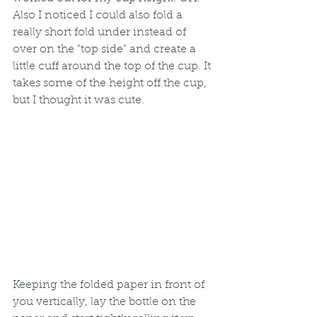
Also I noticed I could also fold a 
really short fold under instead of 
over on the "top side" and create a 
little cuff around the top of the cup. It 
takes some of the height off the cup, 
but I thought it was cute.
Keeping the folded paper in front of 
you vertically, lay the bottle on the 