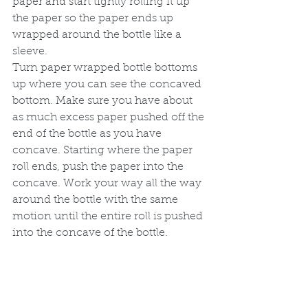
paper and start tightly rolling it up 
the paper so the paper ends up 
wrapped around the bottle like a 
sleeve. 
Turn paper wrapped bottle bottoms 
up where you can see the concaved 
bottom. Make sure you have about 
as much excess paper pushed off the 
end of the bottle as you have 
concave. Starting where the paper 
roll ends, push the paper into the 
concave. Work your way all the way 
around the bottle with the same 
motion until the entire roll is pushed 
into the concave of the bottle.  