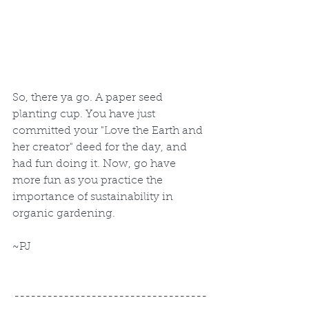
So, there ya go. A paper seed 
planting cup. You have just 
committed your "Love the Earth and 
her creator" deed for the day, and 
had fun doing it. Now, go have 
more fun as you practice the 
importance of sustainability in 
organic gardening.  
~PJ
-----------------------------------