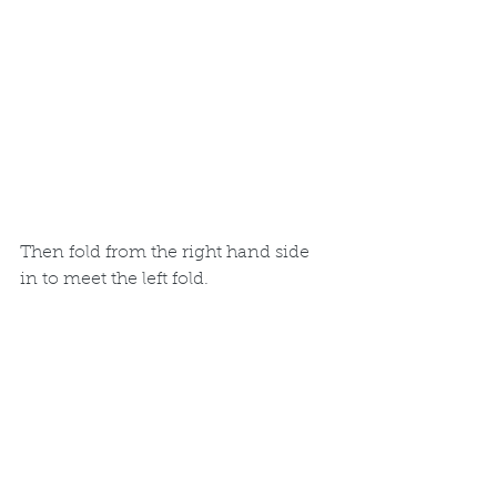
Then fold from the right hand side 
in to meet the left fold.