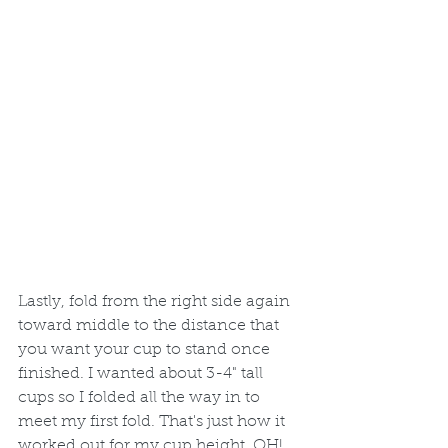
Lastly, fold from the right side again 
toward middle to the distance that 
you want your cup to stand once 
finished. I wanted about 3-4" tall 
cups so I folded all the way in to 
meet my first fold. That's just how it 
worked out for my cup height. OH! 