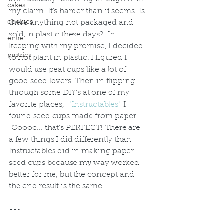
cakes
my claim. It's harder than it seems. Is 
there anything not packaged and 
cookies
sold in plastic these days?  In 
entre'
keeping with my promise, I decided 
pastries
to not plant in plastic. I figured I 
would use peat cups like a lot of 
good seed lovers. Then in flipping 
through some DIY's at one of my 
favorite places,  
"Instructables" 
I 
found seed cups made from paper. 
 Ooooo... that's PERFECT! There are 
a few things I did differently than 
Instructables did in making paper 
seed cups because my way worked 
better for me, but the concept and 
the end result is the same.  
---