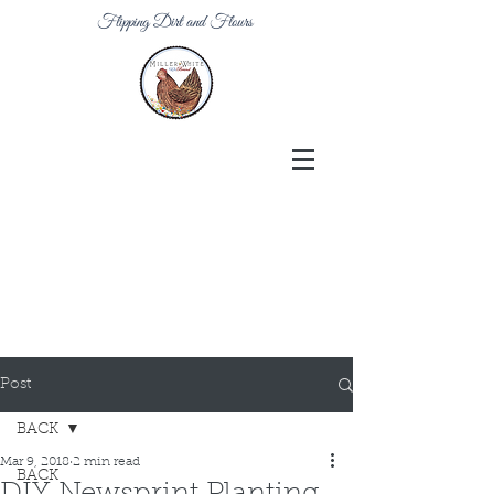
Flipping Dirt and Flours
Post
BACK
Mar 9, 2018
2 min read
BACK