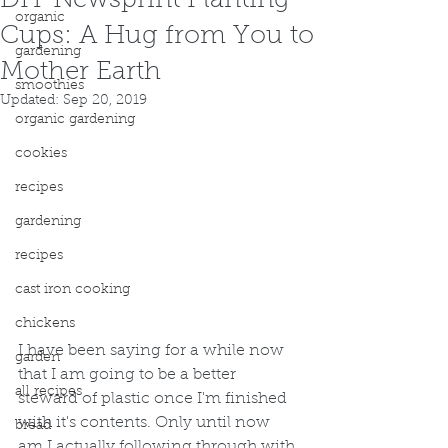
DIY Newsprint Planting
organic
Cups: A Hug from You to
gardening
Mother Earth
smoothies
Updated:
Sep 20, 2019
organic gardening
cookies
recipes
gardening
recipes
cast iron cooking
chickens
I have been saying for a while now 
garden
that I am going to be a better 
all recipes
steward of plastic once I'm finished 
with it's contents. Only until now 
bread
am I actually following through with 