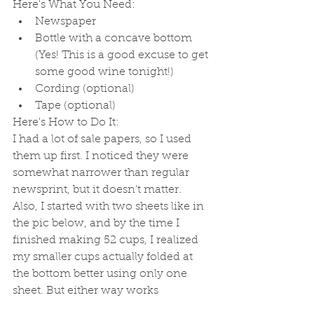
Here's What You Need:
Newspaper
Bottle with a concave bottom 
(Yes! This is a good excuse to get 
some good wine tonight!)
Cording (optional)
Tape (optional)
Here's How to Do It:
I had a lot of sale papers, so I used 
them up first. I noticed they were 
somewhat narrower than regular 
newsprint, but it doesn't matter. 
Also, I started with two sheets like in 
the pic below, and by the time I 
finished making 52 cups, I realized 
my smaller cups actually folded at 
the bottom better using only one 
sheet. But either way works