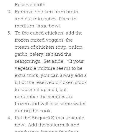
Reserve broth. 
Remove chicken from broth 
and cut into cubes. Place in 
medium-large bowl.
To the cubed chicken, add the 
frozen mixed veggies, the 
cream of chicken soup, onion, 
garlic, celery, salt and the 
seasonings.  Set aside.  *If your 
vegetable mixture seems to be 
extra thick, you can alway add a 
bit of the reserved chicken stock 
to loosen it up a bit, but 
remember the veggies are 
frozen and will lose some water 
during the cook.
Put the Bisquick® in a separate 
bowl. Add the buttermilk and 