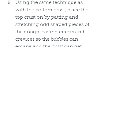
Using the same technique as 
with the bottom crust, place the 
top crust on by patting and 
stretching odd shaped pieces of 
the dough leaving cracks and 
crevices so the bubbles can 
escape and the crust can get 
nice and crispy.
Put skillet on a baking sheet and 
bake on the center rack of 
preheated oven for 25-35 
minutes or until filling thickens 
and crust browns. 
Once done let pie sit about 10 
minutes before serving.  
Prepare the sofa for a long 
winter's nap. You will need it.  I 
promise. 
Blessings Y'all!, 