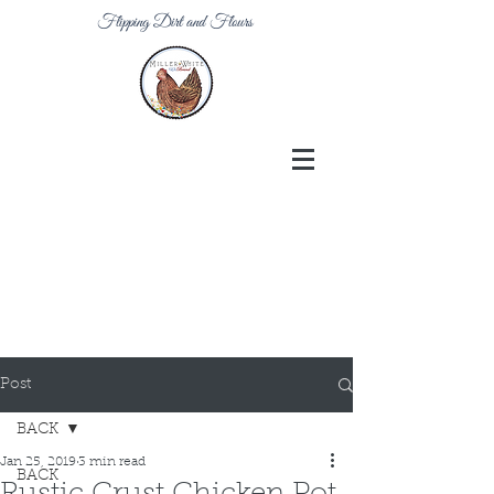
Flipping Dirt and Flours
Post
BACK
Jan 25, 2019
3 min read
BACK