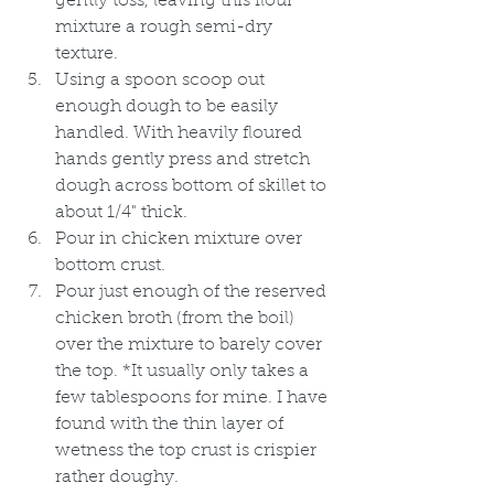
gently toss, leaving this flour 
mixture a rough semi-dry 
texture.
Using a spoon scoop out 
enough dough to be easily 
handled. With heavily floured 
hands gently press and stretch 
dough across bottom of skillet to 
about 1/4" thick. 
Pour in chicken mixture over 
bottom crust. 
Pour just enough of the reserved 
chicken broth (from the boil) 
over the mixture to barely cover 
the top. *It usually only takes a 
few tablespoons for mine. I have 
found with the thin layer of 
wetness the top crust is crispier 
rather doughy. 