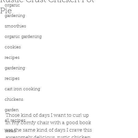
Rustic Crust Chicken Pot
organic
Pie
gardening
smoothies
organic gardening
cookies
recipes
gardening
recipes
cast iron cooking
chickens
garden
Those kind of days I want to curl up 
all recipes
in my comfy chair with a good book 
are the same kind of days I crave this 
bread
awesomely delicious, rustic chicken 