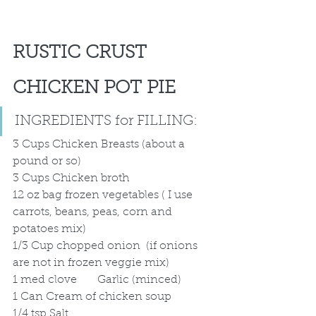
RUSTIC CRUST 
CHICKEN POT PIE 
INGREDIENTS for FILLING:	
3 Cups Chicken Breasts (about a 
pound or so)
3 Cups Chicken broth
12 oz bag frozen vegetables ( I use 
carrots, beans, peas, corn and 
potatoes mix)
1/3 Cup chopped onion  (if onions 
are not in frozen veggie mix)
1 med clove	Garlic (minced)
1 Can Cream of chicken soup
1/4 tsp Salt