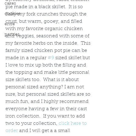
cakes
pie made in a black skillet.  It is so 
cookies
flaky my fork crunches through the 
crust, but warm, gooey, and filled 
entre'
with my favorite organic chicken 
pastries
and veggies, seasoned with some of 
my favorite herbs on the inside.  This 
family sized chicken pot pie can be 
made in a regular 
#9
 sized skillet but 
I love to mix up both the filling and 
the topping and make little personal 
size skillets too.  What is it about 
personal sized anything? I am not 
sure, but personal sized skillets are so 
much fun, and I highly recommend 
everyone having a few in their cast 
iron collection.  If you want to add 
two to your collection, 
click here to 
order
 and I will get a a small 