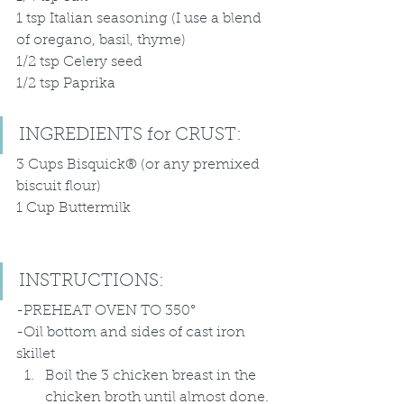
1 tsp Italian seasoning (I use a blend 
of oregano, basil, thyme)
1/2 tsp Celery seed
1/2 tsp Paprika 
INGREDIENTS for CRUST:
3 Cups Bisquick® (or any premixed 
biscuit flour)
1 Cup Buttermilk 
INSTRUCTIONS:
-PREHEAT OVEN TO 350°
-Oil bottom and sides of cast iron 
skillet
Boil the 3 chicken breast in the 
chicken broth until almost done. 