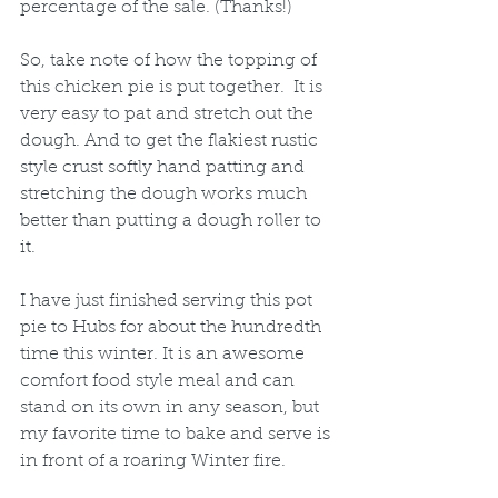
percentage of the sale. (Thanks!) 
So, take note of how the topping of 
this chicken pie is put together.  It is 
very easy to pat and stretch out the 
dough. And to get the flakiest rustic 
style crust softly hand patting and 
stretching the dough works much 
better than putting a dough roller to 
it. 
I have just finished serving this pot 
pie to Hubs for about the hundredth 
time this winter. It is an awesome 
comfort food style meal and can 
stand on its own in any season, but 
my favorite time to bake and serve is 
in front of a roaring Winter fire. 