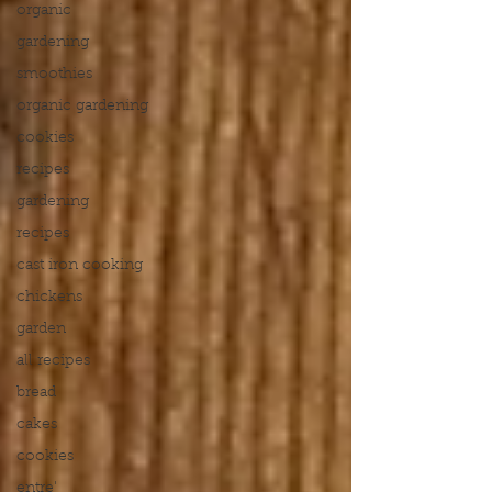
organic
gardening
smoothies
organic gardening
cookies
recipes
gardening
recipes
cast iron cooking
chickens
garden
all recipes
bread
cakes
cookies
entre'