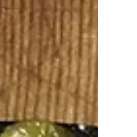
pastries