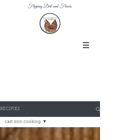
Flipping Dirt and Flours
RECIPIES
cast iron cooking
BACK