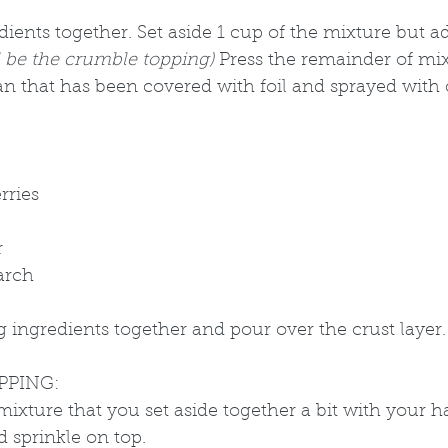
dients together. Set aside 1 cup of the mixture but 
ll be the crumble topping) 
Press the remainder of mix
n that has been covered with foil and sprayed with c
rries
 
arch
ing ingredients together and pour over the crust layer.
PPING:
ixture that you set aside together a bit with your 
 sprinkle on top. 