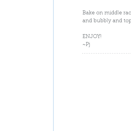
Bake on middle rack
and bubbly and top
ENJOY!
~Pj