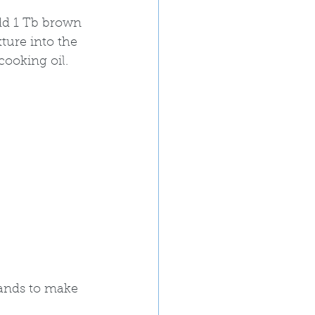
add 1 Tb brown 
ture into the 
ooking oil.  
 
hands to make 