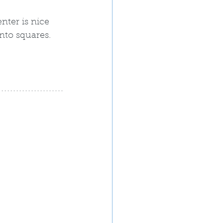
nter is nice 
nto squares.