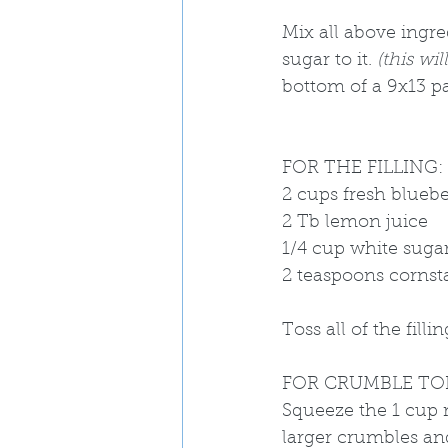
Mix all above ingre
sugar to it. 
(this wi
bottom of a 9x13 pa
FOR THE FILLING: 
2 cups fresh bluebe
2 Tb lemon juice
1/4 cup white sugar
2 teaspoons cornst
Toss all of the fill
FOR CRUMBLE TO
Squeeze the 1 cup m
larger crumbles and