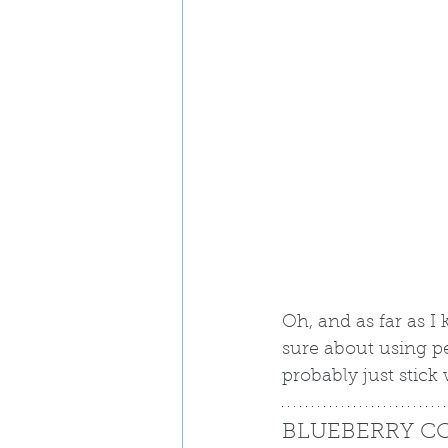
Oh, and as far as I
sure about using pea
probably just stick
BLUEBERRY C