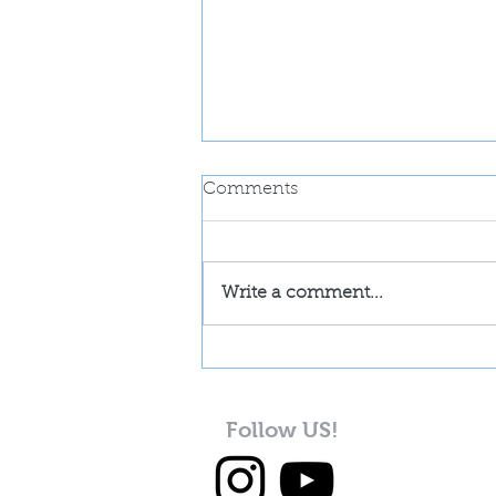
Comments
Write a comment...
GERMAN CHOCOLATE
COOKIE
Follow US!