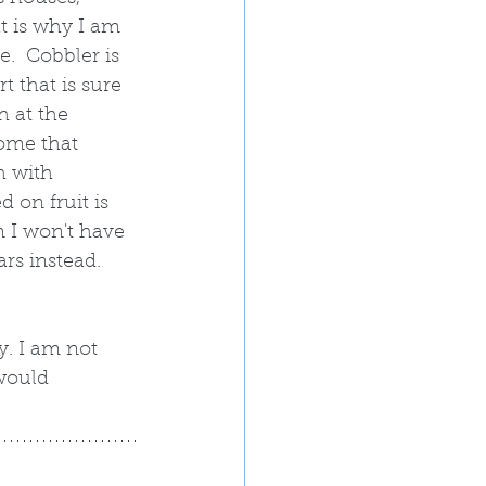
t is why I am 
e.  Cobbler is 
t that is sure 
h at the 
ome that 
h with 
 on fruit is 
 I won't have 
ars instead.  
. I am not 
 would 