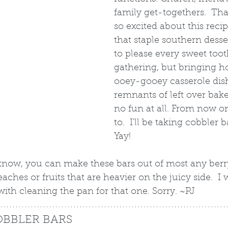
family get-togethers.  Tha
so excited about this recip
that staple southern desser
to please every sweet toot
gathering, but bringing h
ooey-gooey casserole dis
remnants of left over baked
no fun at all. From now on
to.  I'll be taking cobbler b
Yay!
 know, you can make these bars out of most any berry
ches or fruits that are heavier on the juicy side.  I
 with cleaning the pan for that one. Sorry. ~PJ
OBBLER BARS