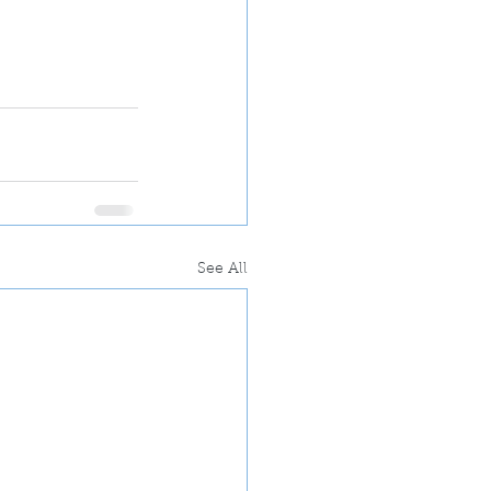
See All