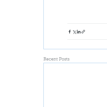
Recent Posts