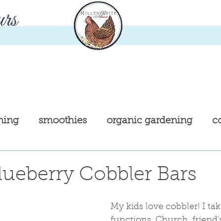
rs
ning
smoothies
organic gardening
c
cast iron cooking
chickens
garden
ueberry Cobbler Bars
kies
entre'
pastries
My kids love cobbler! I take
functions. Church, friend'