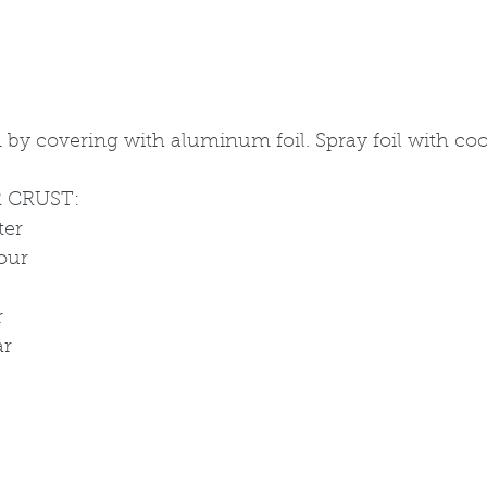
by covering with aluminum foil. Spray foil with cook
 CRUST:
ter
lour
r
ar