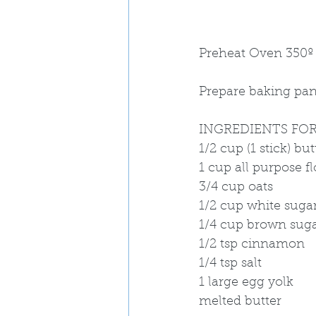
Preheat Oven 350º
Prepare baking pan 
INGREDIENTS FOR
1/2 cup (1 stick) but
1 cup all purpose f
3/4 cup oats
1/2 cup white suga
1/4 cup brown sug
1/2 tsp cinnamon
1/4 tsp salt
1 large egg yolk 
melted butter