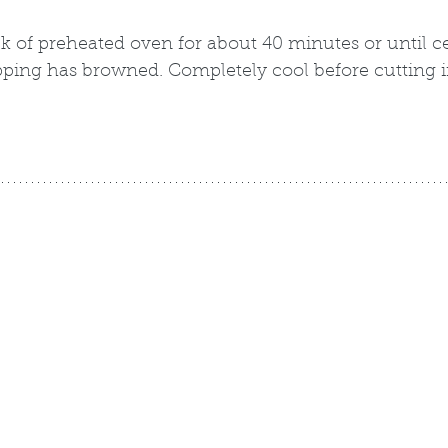
 of preheated oven for about 40 minutes or until ce
ping has browned. Completely cool before cutting i