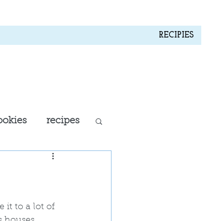
RECIPIES
ookies
recipes
all recipes
 it to a lot of 
s houses, 