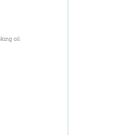
ing oil. 