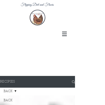
Flipping Dirt and Flours
RECIPIES
BACK
BACK