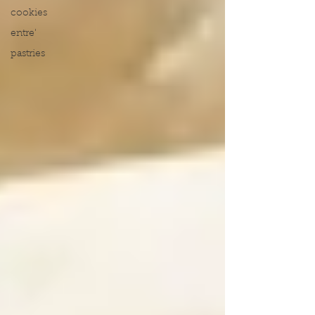
cookies
entre'
pastries