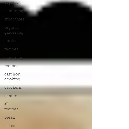
organic
gardening
smoothies
organic
gardening
cookies
recipes
gardening
recipes
cast iron
cooking
chickens
garden
all
recipes
bread
cakes