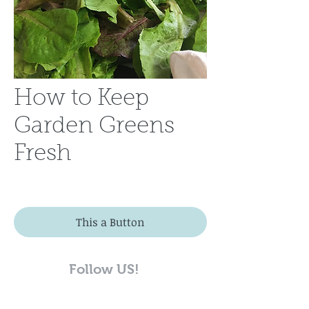
How to Keep
Garden Greens
Fresh
This a Button
Follow US!