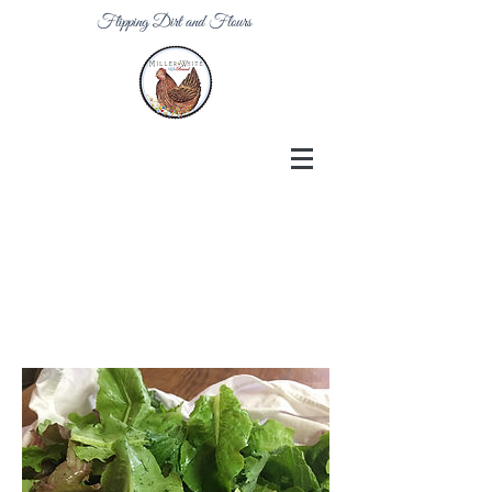
Flipping Dirt and Flours