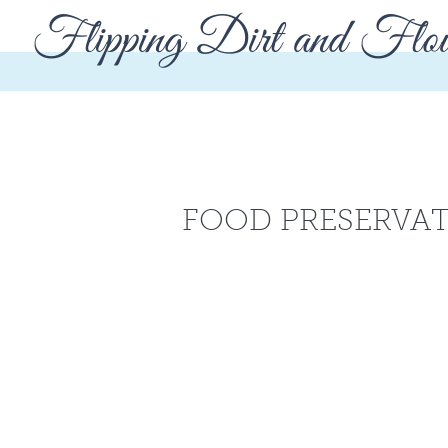
Flipping Dirt and Flou
FOOD PRESERVA