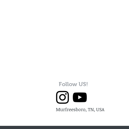
Follow US!
Murfreesboro, TN, USA