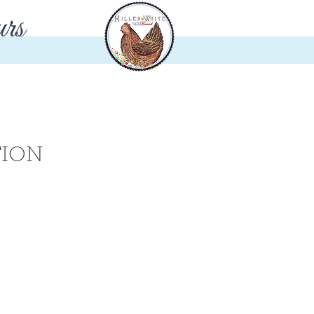
rs
TION